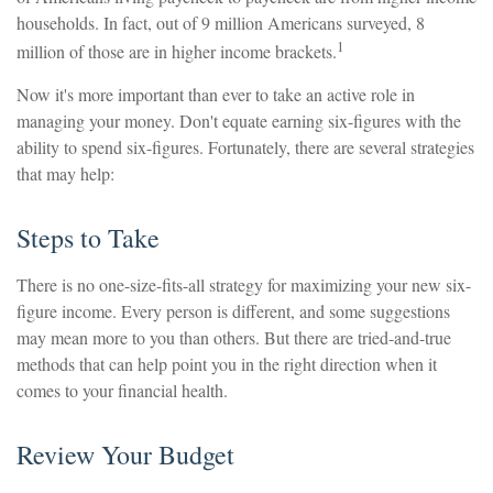
households. In fact, out of 9 million Americans surveyed, 8
1
million of those are in higher income brackets.
Now it's more important than ever to take an active role in
managing your money. Don't equate earning six-figures with the
ability to spend six-figures. Fortunately, there are several strategies
that may help:
Steps to Take
There is no one-size-fits-all strategy for maximizing your new six-
figure income. Every person is different, and some suggestions
may mean more to you than others. But there are tried-and-true
methods that can help point you in the right direction when it
comes to your financial health.
Review Your Budget