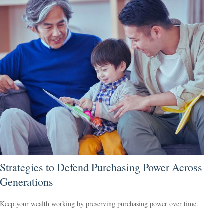
Strategies to Defend Purchasing Power Across
Generations
Keep your wealth working by preserving purchasing power over time.