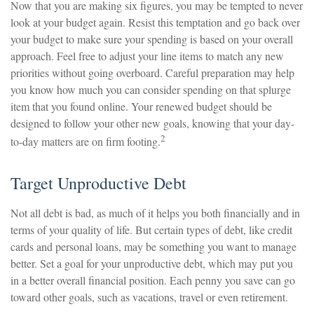
Now that you are making six figures, you may be tempted to never
look at your budget again. Resist this temptation and go back over
your budget to make sure your spending is based on your overall
approach. Feel free to adjust your line items to match any new
priorities without going overboard. Careful preparation may help
you know how much you can consider spending on that splurge
item that you found online. Your renewed budget should be
designed to follow your other new goals, knowing that your day-
2
to-day matters are on firm footing.
Target Unproductive Debt
Not all debt is bad, as much of it helps you both financially and in
terms of your quality of life. But certain types of debt, like credit
cards and personal loans, may be something you want to manage
better. Set a goal for your unproductive debt, which may put you
in a better overall financial position. Each penny you save can go
toward other goals, such as vacations, travel or even retirement.