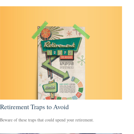
Retirement Traps to Avoid
Beware of these traps that could upend your retirement.