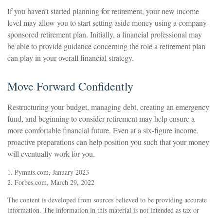
If you haven’t started planning for retirement, your new income
level may allow you to start setting aside money using a company-
sponsored retirement plan. Initially, a financial professional may
be able to provide guidance concerning the role a retirement plan
can play in your overall financial strategy.
Move Forward Confidently
Restructuring your budget, managing debt, creating an emergency
fund, and beginning to consider retirement may help ensure a
more comfortable financial future. Even at a six-figure income,
proactive preparations can help position you such that your money
will eventually work for you.
1. Pymnts.com, January 2023
2. Forbes.com, March 29, 2022
The content is developed from sources believed to be providing accurate
information. The information in this material is not intended as tax or