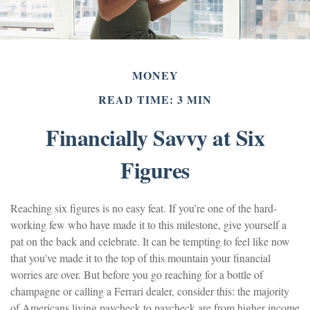
MONEY
READ TIME: 3 MIN
Financially Savvy at Six
Figures
Reaching six figures is no easy feat. If you’re one of the hard-
working few who have made it to this milestone, give yourself a
pat on the back and celebrate. It can be tempting to feel like now
that you've made it to the top of this mountain your financial
worries are over. But before you go reaching for a bottle of
champagne or calling a Ferrari dealer, consider this: the majority
of Americans living paycheck to paycheck are from higher income