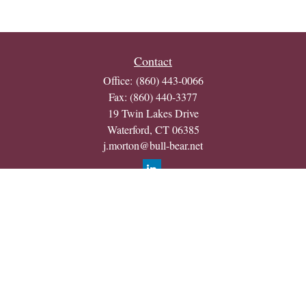
Contact
Office:
(860) 443-0066
Fax:
(860) 440-3377
19 Twin Lakes Drive
Waterford,
CT
06385
j.morton@bull-bear.net
Quick Links
Retirement
Investment
Estate
Insurance
Tax