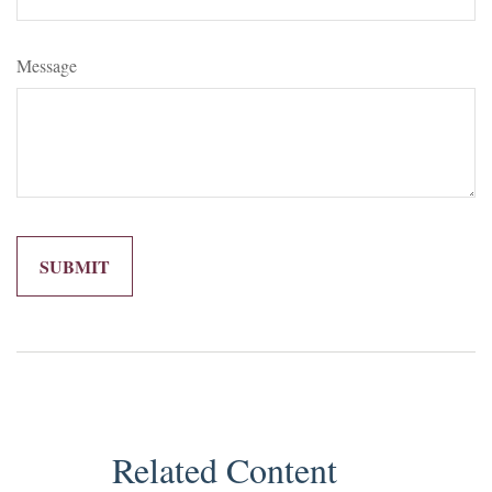
Message
Related Content