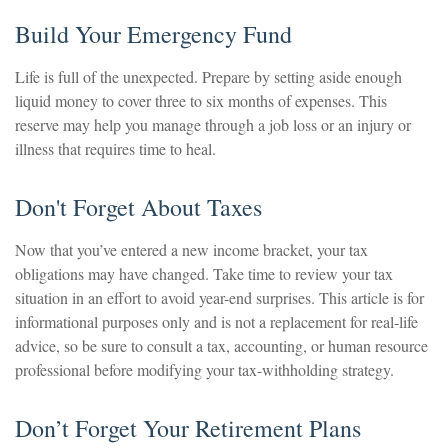
Build Your Emergency Fund
Life is full of the unexpected. Prepare by setting aside enough
liquid money to cover three to six months of expenses. This
reserve may help you manage through a job loss or an injury or
illness that requires time to heal.
Don't Forget About Taxes
Now that you’ve entered a new income bracket, your tax
obligations may have changed. Take time to review your tax
situation in an effort to avoid year-end surprises. This article is for
informational purposes only and is not a replacement for real-life
advice, so be sure to consult a tax, accounting, or human resource
professional before modifying your tax-withholding strategy.
Don’t Forget Your Retirement Plans