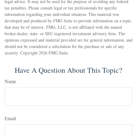
legal advice. It may not be used for the purpose of avoiding any federal
tax penalties. Please consult legal or tax professionals for specific
information regarding your individual situation. This material was
developed and produced by FMG Suite to provide information on a topic
that may be of interest. FMG, LLC, is not affiliated with the named
broker-dealer, state- or SEC-registered investment advisory firm. The
opinions expressed and material provided are for general information, and
should not be considered a solicitation for the purchase or sale of any
security. Copyright
2026 FMG Suite.
Have A Question About This Topic?
Name
Email