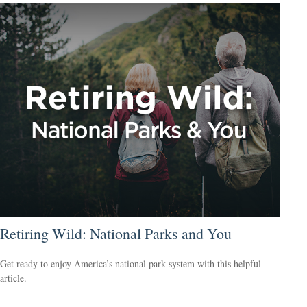
Retiring Wild: National Parks and You
Get ready to enjoy America’s national park system with this helpful
article.