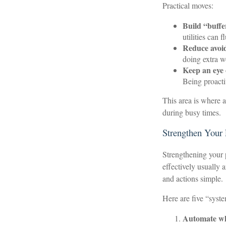
Practical moves:
Build “buffer
utilities can
Reduce avoid
doing extra w
Keep an eye 
Being proacti
This area is where a
during busy times.
Strengthen Your
Strengthening your 
effectively usually 
and actions simple.
Here are five “syst
Automate wh