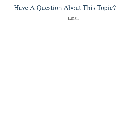
Have A Question About This Topic?
Email