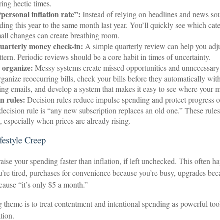
ring hectic times.
personal inflation rate”:
Instead of relying on headlines and news so
ing this year to the same month last year. You’ll quickly see which cate
ll changes can create breathing room.
uarterly money check-in:
A simple quarterly review can help you adj
tern. Periodic reviews should be a core habit in times of uncertainty.
 organize:
Messy systems create missed opportunities and unnecessary 
ganize reoccurring bills, check your bills before they automatically wit
ling emails, and develop a system that makes it easy to see where your 
n rules:
Decision rules reduce impulse spending and protect progress 
decision rule is “any new subscription replaces an old one.” These rule
p, especially when prices are already rising.
festyle Creep
raise your spending faster than inflation, if left unchecked. This often h
u’re tired, purchases for convenience because you’re busy, upgrades be
ecause “it’s only $5 a month.”
heme is to treat contentment and intentional spending as powerful tool
tion.