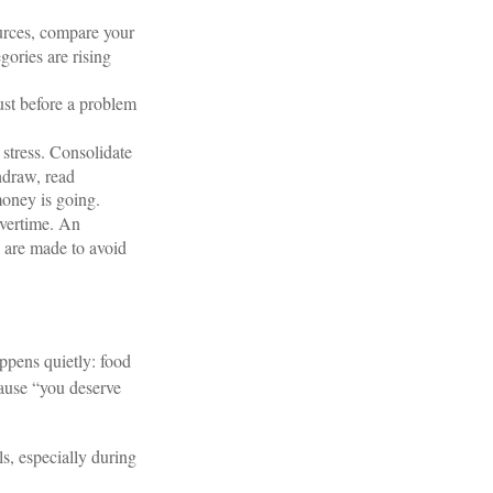
urces, compare your
gories are rising
ust before a problem
stress. Consolidate
hdraw, read
money is going.
overtime. An
s are made to avoid
appens quietly: food
cause “you deserve
s, especially during