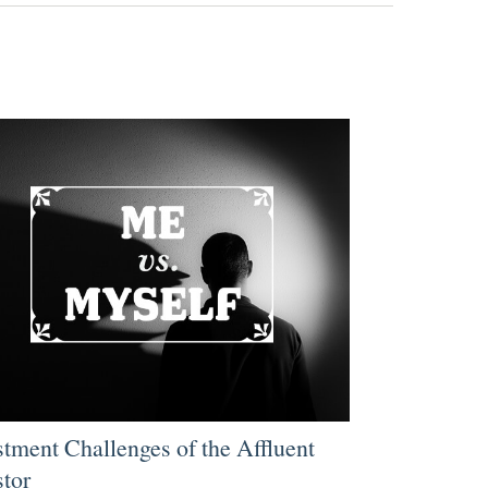
stment Challenges of the Affluent
stor