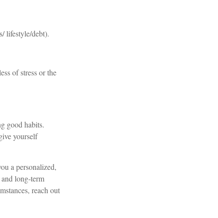
lifestyle/debt).
ess of stress or the
ng good habits.
give yourself
you a personalized,
s, and long-term
umstances, reach out