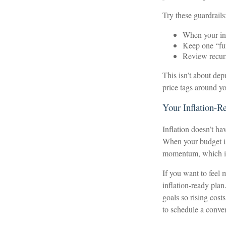
Try these guardrails
When your inc
Keep one “fun
Review recurr
This isn’t about depr
price tags around y
Your Inflation-R
Inflation doesn’t ha
When your budget is 
momentum, which inf
If you want to feel 
inflation-ready plan.
goals so rising cost
to schedule a conver