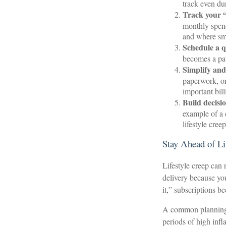
track even du
Track your “
monthly spend
and where sma
Schedule a q
becomes a pat
Simplify and
paperwork, or
important bil
Build decisio
example of a 
lifestyle cree
Stay Ahead of Li
Lifestyle creep can 
delivery because yo
it,” subscriptions b
A common planning t
periods of high infla