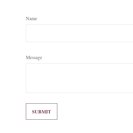
Name
Message