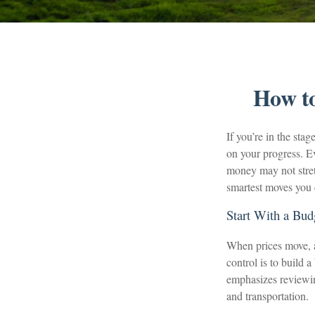
How to
If you’re in the stag
on your progress. E
money may not stretc
smartest moves you 
Start With a Bud
When prices move, a 
control is to build 
emphasizes reviewing
and transportation.