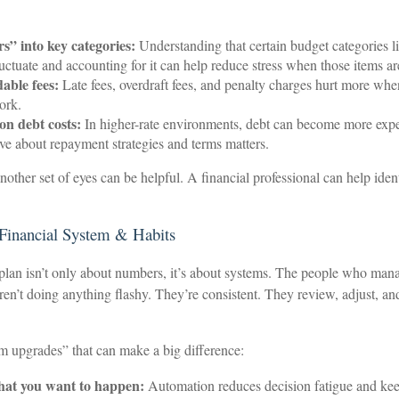
s” into key categories:
Understanding that certain budget categories li
 fluctuate and accounting for it can help reduce stress when those items 
able fees:
Late fees, overdraft fees, and penalty charges hurt more when
ork.
on debt costs:
In higher-rate environments, debt can become more expen
ve about repayment strategies and terms matters.
nother set of eyes can be helpful. A financial professional can help iden
 Financial System & Habits
plan isn’t only about numbers, it’s about systems. The people who mana
aren’t doing anything flashy. They’re consistent. They review, adjust, a
em upgrades” that can make a big difference:
at you want to happen:
Automation reduces decision fatigue and keep