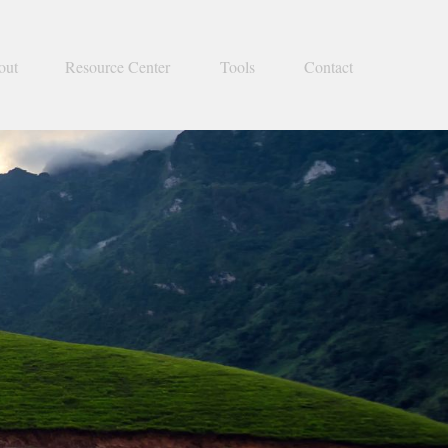
out
Resource Center
Tools
Contact