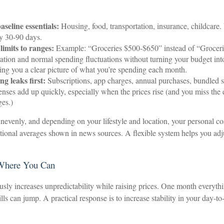
seline essentials:
Housing, food, transportation, insurance, childcare.
y 30-90 days.
limits to ranges:
Example: “Groceries $500-$650” instead of “Groceri
flation and normal spending fluctuations without turning your budget int
iving you a clear picture of what you’re spending each month.
g leaks first:
Subscriptions, app charges, annual purchases, bundled s
enses add up quickly, especially when the prices rise (and you miss the 
ges.)
 unevenly, and depending on your lifestyle and location, your personal co
ational averages shown in news sources. A flexible system helps you adj
 Where You Can
usly increases unpredictability while raising prices. One month everythi
ills can jump. A practical response is to increase stability in your day-t