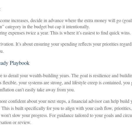
:
ome increases, decide in advance where the extra money will go (goals/ 
” category in the budget but cap it intentionally.
ing expenses twice a year. This is where it’s easiest to find quick wins.
ivation. It’s about ensuring your spending reflects your priorities regardl
ou.
eady Playbook
ve to derail your wealth-building years. The goal is resilience and buildi
flexible, your systems are strong, and lifestyle creep is contained, you 
lation can’t easily take away from you.
more confident about your next steps, a financial advisor can help build 
 This is built specifically for you to align with your cash flow, prioritie
s won’t slow your progress. For guidance tailored to your goals and circ
sation or review.