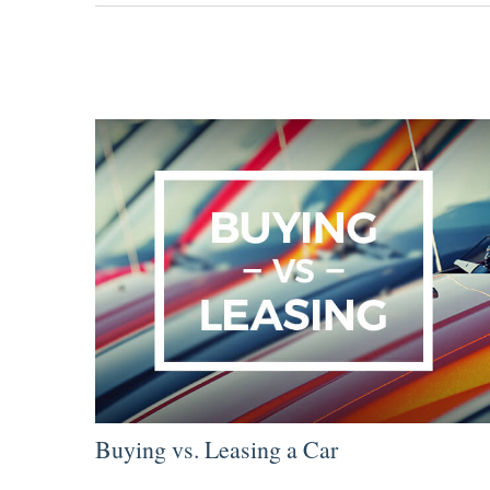
Buying vs. Leasing a Car