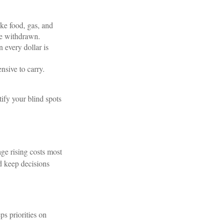
ke food, gas, and
are withdrawn.
 every dollar is
sive to carry.
tify your blind spots
ge rising costs most
nd keep decisions
s priorities on