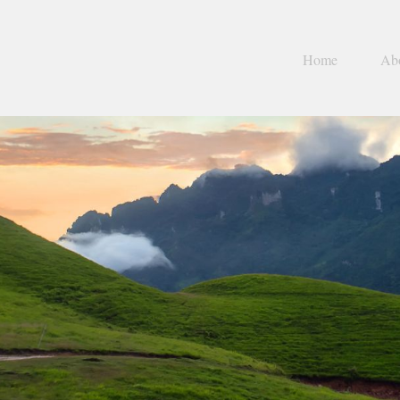
Home
Ab