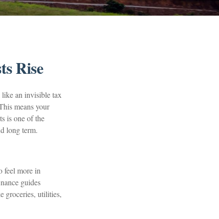
ts Rise
 like an invisible tax
. This means your
s is one of the
nd long term.
o feel more in
finance guides
groceries, utilities,