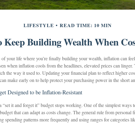
LIFESTYLE
READ TIME: 10 MIN
 Keep Building Wealth When Cos
e of your life where you’re finally building your wealth, inflation can feel
ven when inflation cools from the headlines, elevated prices can linger
h the way it used to. Updating your financial plan to reflect higher cost
can make early on to help protect your purchasing power in the short a
get Designed to be Inflation-Resistant
“set it and forget it” budget stops working. One of the simplest ways t
a budget that can adapt as costs change. The general rule from personal 
 spending patterns more frequently and using ranges for categories like 