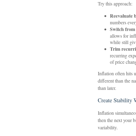
Try this approach:
Reevaluate ba
numbers ever
Switch from 
allows for in
while still g
Trim recurrin
recurring exp
of price chan
Inflation often hits
different than the n
than later.
Create Stability
Inflation simultaneo
then the next your b
variability.