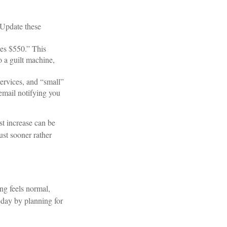
 Update these
es $550.” This
o a guilt machine,
ervices, and “small”
email notifying you
st increase can be
ust sooner rather
ng feels normal,
o-day by planning for