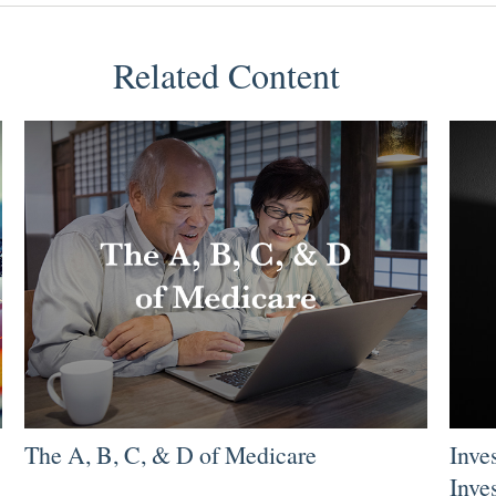
Related Content
The A, B, C, & D of Medicare
Inve
Inve