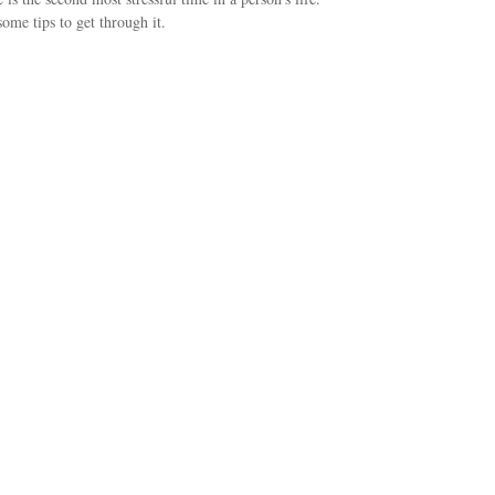
some tips to get through it.