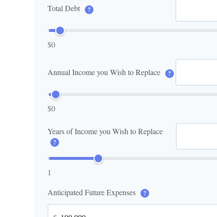
Total Debt
?
$0
Annual Income you Wish to Replace
?
$0
Years of Income you Wish to Replace
?
1
Anticipated Future Expenses
?