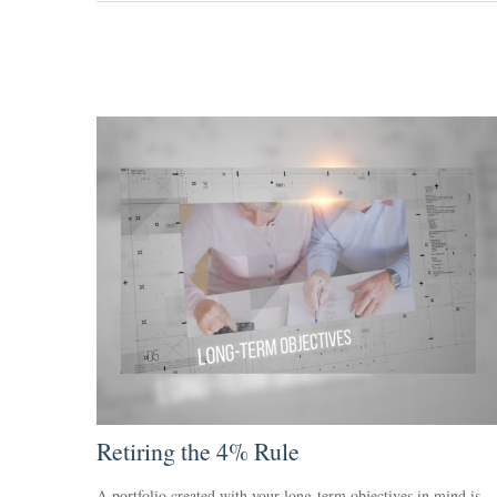
Retiring the 4% Rule
A portfolio created with your long-term objectives in mind is