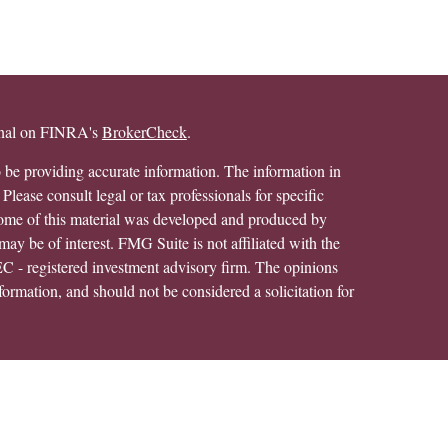
ional on FINRA's
BrokerCheck
.
 be providing accurate information. The information in
 Please consult legal or tax professionals for specific
 Some of this material was developed and produced by
ay be of interest. FMG Suite is not affiliated with the
SEC - registered investment advisory firm. The opinions
formation, and should not be considered a solicitation for
alth Services LLC. Securities offered through Cetera
ss in CA as CFGAN Insurance Agency LLC), member
h Cetera Investment Advisers LLC, a registered