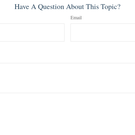
Have A Question About This Topic?
Email