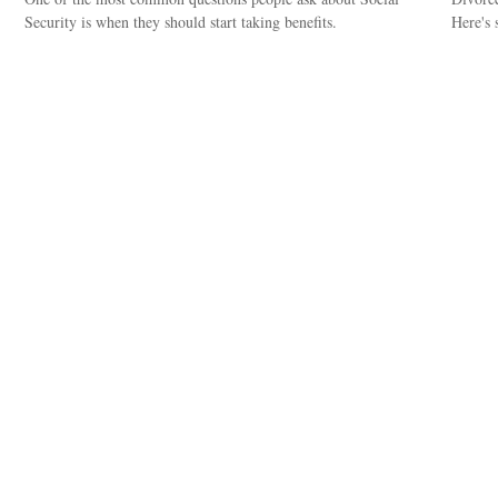
Security is when they should start taking benefits.
Here's 