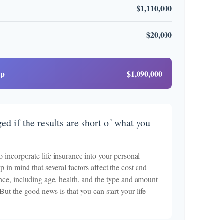
$1,110,000
$20,000
ap
$1,090,000
ed if the results are short of what you
o incorporate life insurance into your personal
p in mind that several factors affect the cost and
rance, including age, health, and the type and amount
But the good news is that you can start your life
!