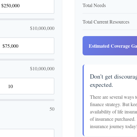
Total Needs
Total Current Resources
$10,000,000
Estimated Coverage G
$10,000,000
Don't get discourag
expected.
There are several ways t
finance strategy. But kee
50
availability of life insu
of insurance purchased. 
insurance journey today