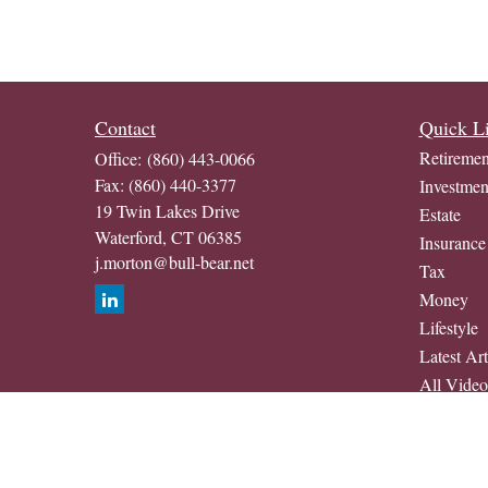
Contact
Quick L
Retiremen
Office:
(860) 443-0066
Fax:
(860) 440-3377
Investmen
19 Twin Lakes Drive
Estate
Waterford,
CT
06385
Insurance
j.morton@bull-bear.net
Tax
Money
Lifestyle
Latest Art
All Video
All Calcul