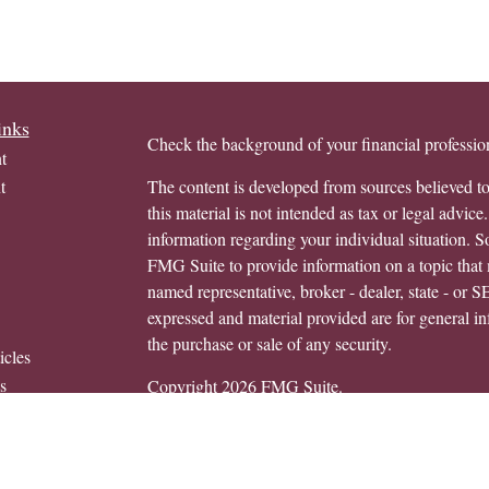
inks
Check the background of your financial profess
t
t
The content is developed from sources believed to
this material is not intended as tax or legal advice.
information regarding your individual situation.
FMG Suite to provide information on a topic that m
named representative, broker - dealer, state - or 
expressed and material provided are for general in
the purchase or sale of any security.
icles
s
Copyright 2026 FMG Suite.
ators
Avantax is a distinct community within Cetera We
Wealth Services, LLC (doing insurance busine
FINRA
/
SIPC
. Advisory Services offered throug