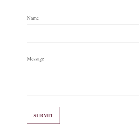
Name
Message