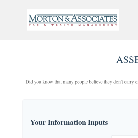
ASS
Did you know that many people believe they don’t carry en
Your Information Inputs