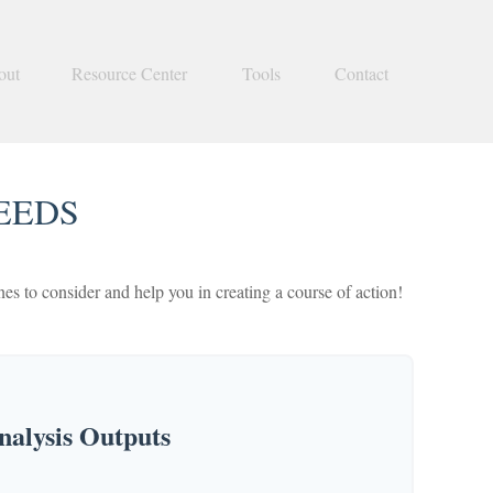
out
Resource Center
Tools
Contact
EEDS
s to consider and help you in creating a course of action!
alysis Outputs