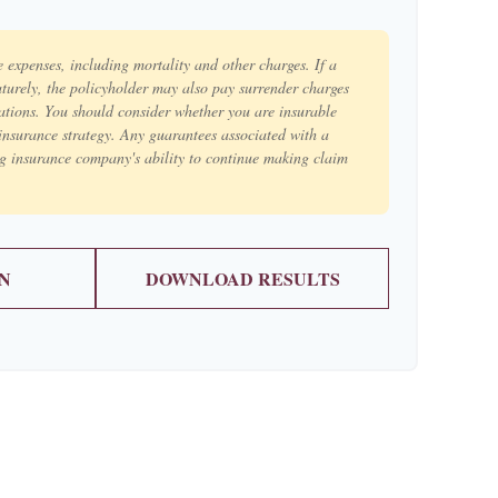
e expenses, including mortality and other charges. If a
aturely, the policyholder may also pay surrender charges
ations. You should consider whether you are insurable
insurance strategy. Any guarantees associated with a
ng insurance company's ability to continue making claim
N
DOWNLOAD RESULTS