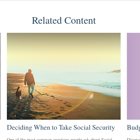
Related Content
Deciding When to Take Social Security
Budg
One of the most common questions people ask about Social
Divorce