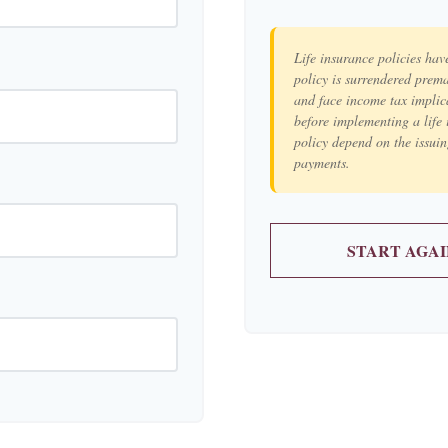
Life insurance policies hav
policy is surrendered prem
and face income tax implic
before implementing a life 
policy depend on the issui
payments.
START AGAI