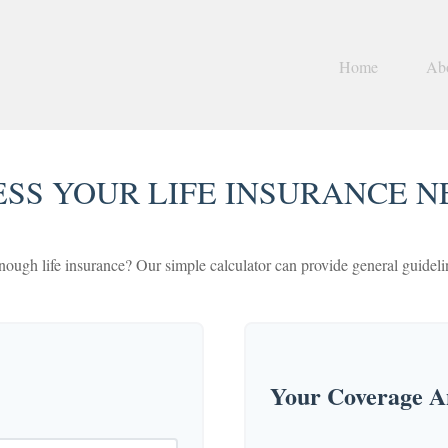
Home
Ab
ESS YOUR LIFE INSURANCE N
ough life insurance? Our simple calculator can provide general guideline
Your Coverage An