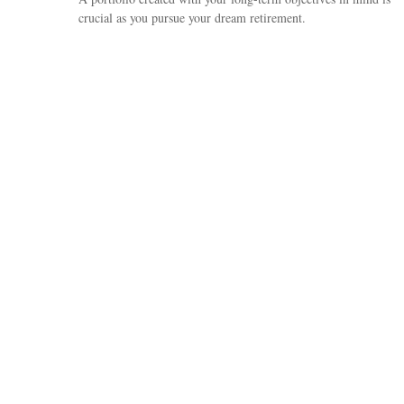
crucial as you pursue your dream retirement.