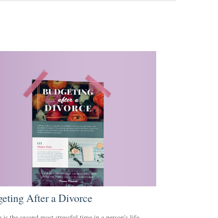
eting After a Divorce
 is the second most stressful time in a person's life.