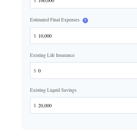
$
Estimated Final Expenses
?
$
Existing Life Insurance
$
Existing Liquid Savings
$