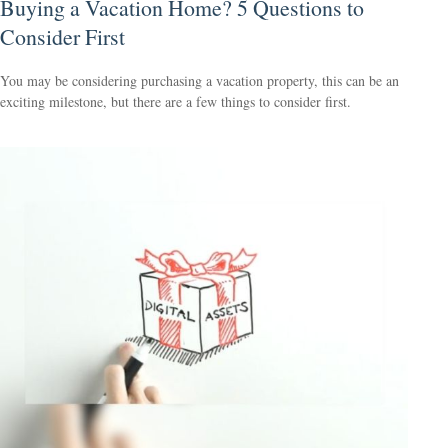
Buying a Vacation Home? 5 Questions to
Consider First
You may be considering purchasing a vacation property, this can be an
exciting milestone, but there are a few things to consider first.