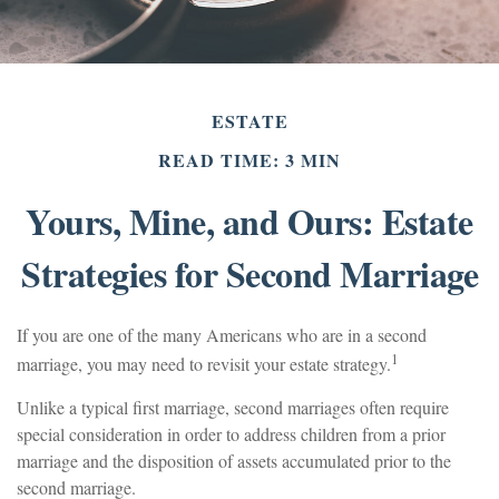
ESTATE
READ TIME: 3 MIN
Yours, Mine, and Ours: Estate
Strategies for Second Marriage
If you are one of the many Americans who are in a second
1
marriage, you may need to revisit your estate strategy.
Unlike a typical first marriage, second marriages often require
special consideration in order to address children from a prior
marriage and the disposition of assets accumulated prior to the
second marriage.