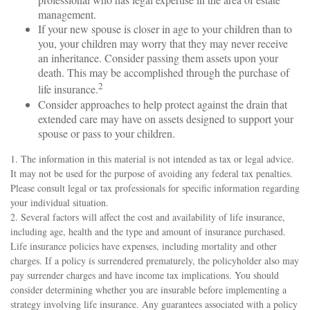
management.
If your new spouse is closer in age to your children than to
you, your children may worry that they may never receive
an inheritance. Consider passing them assets upon your
death. This may be accomplished through the purchase of
2
life insurance.
Consider approaches to help protect against the drain that
extended care may have on assets designed to support your
spouse or pass to your children.
1. The information in this material is not intended as tax or legal advice.
It may not be used for the purpose of avoiding any federal tax penalties.
Please consult legal or tax professionals for specific information regarding
your individual situation.
2. Several factors will affect the cost and availability of life insurance,
including age, health and the type and amount of insurance purchased.
Life insurance policies have expenses, including mortality and other
charges. If a policy is surrendered prematurely, the policyholder also may
pay surrender charges and have income tax implications. You should
consider determining whether you are insurable before implementing a
strategy involving life insurance. Any guarantees associated with a policy