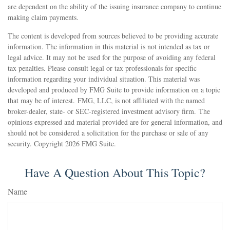
are dependent on the ability of the issuing insurance company to continue
making claim payments.
The content is developed from sources believed to be providing accurate
information. The information in this material is not intended as tax or
legal advice. It may not be used for the purpose of avoiding any federal
tax penalties. Please consult legal or tax professionals for specific
information regarding your individual situation. This material was
developed and produced by FMG Suite to provide information on a topic
that may be of interest. FMG, LLC, is not affiliated with the named
broker-dealer, state- or SEC-registered investment advisory firm. The
opinions expressed and material provided are for general information, and
should not be considered a solicitation for the purchase or sale of any
security. Copyright
2026 FMG Suite.
Have A Question About This Topic?
Name