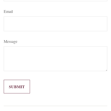
Email
Message