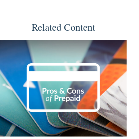
Related Content