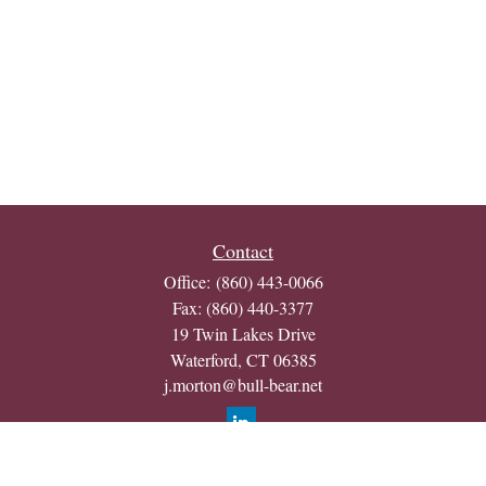
Contact
Office:
(860) 443-0066
Fax:
(860) 440-3377
19 Twin Lakes Drive
Waterford,
CT
06385
j.morton@bull-bear.net