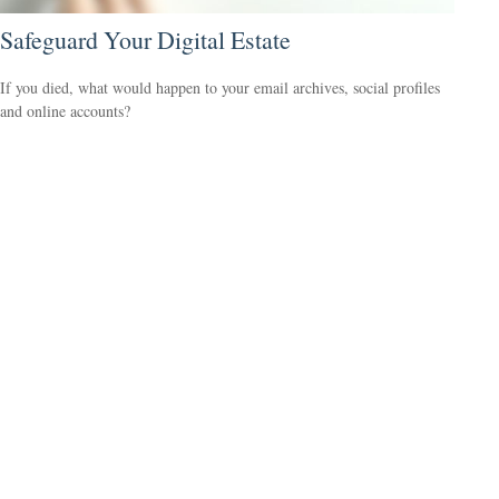
Safeguard Your Digital Estate
If you died, what would happen to your email archives, social profiles
and online accounts?