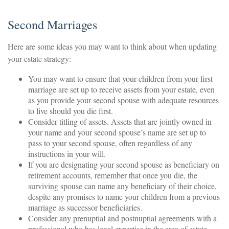
Second Marriages
Here are some ideas you may want to think about when updating
your estate strategy:
You may want to ensure that your children from your first
marriage are set up to receive assets from your estate, even
as you provide your second spouse with adequate resources
to live should you die first.
Consider titling of assets. Assets that are jointly owned in
your name and your second spouse’s name are set up to
pass to your second spouse, often regardless of any
instructions in your will.
If you are designating your second spouse as beneficiary on
retirement accounts, remember that once you die, the
surviving spouse can name any beneficiary of their choice,
despite any promises to name your children from a previous
marriage as successor beneficiaries.
Consider any prenuptial and postnuptial agreements with a
professional who has legal expertise in the area of estate