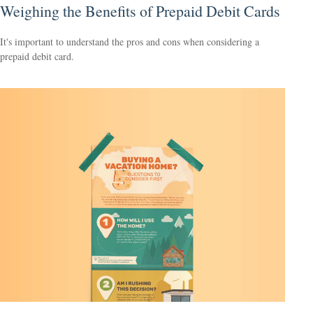
Weighing the Benefits of Prepaid Debit Cards
It's important to understand the pros and cons when considering a
prepaid debit card.