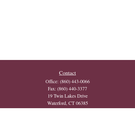
Contact
Office:
(860) 443-0066
Fax:
(860) 440-3377
19 Twin Lakes Drive
Waterford,
CT
06385
j.morton@bull-bear.net