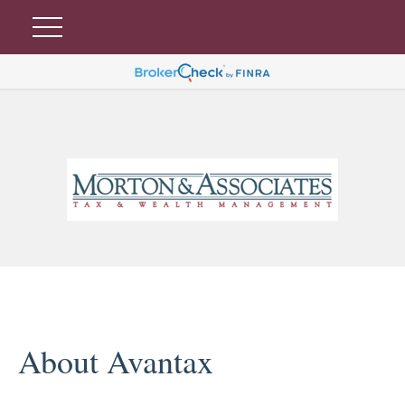
About Avantax