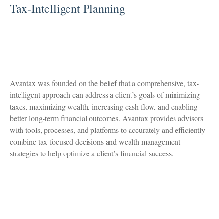
Tax-Intelligent Planning
Avantax was founded on the belief that a comprehensive, tax-
intelligent approach can address a client’s goals of minimizing
taxes, maximizing wealth, increasing cash flow, and enabling
better long-term financial outcomes. Avantax provides advisors
with tools, processes, and platforms to accurately and efficiently
combine tax-focused decisions and wealth management
strategies to help optimize a client’s financial success.