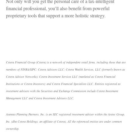
Not only will you get the personal care of a tax‑intelligent
financial professional, you’ll also benefit from powerful
proprietary tools that support a more holistic strategy.
Cetera Financial Group (Cetera) is a network of independent retail firms, including those that are
members of FINRA/SIPC: Cetera Advisors LLC; Cetera Wealth Services, LLC (formerly known as
Cetera Advisor Networks); Cetera Investment Services LLC (marketed as Cetera Financial
Institutions or Cetera Investors); and Cetera Financial Specialists LLC. Entities registered as
investment advisers with the Securities and Exchange Commission include Cetera Investment
Management LLC and Cetera Investment Advisers LLC.
Avantax Planning Partners, Inc. is an SEC registered investment adviser within the Aretec Group,
Inc. (dba Cetera Holdings, an affiliate of Cetera). All the referenced entities are under common
ownership.