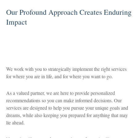
Our Profound Approach Creates Enduring
Impact
We work with you to strategically implement the right services
for where you are in life, and for where you want to go.
As a valued partner, we are here to provide personalized
recommendations so you can make informed decisions. Our
services are designed to help you pursue your unique goals and
dreams, while also keeping you prepared for anything that may
lie ahead.