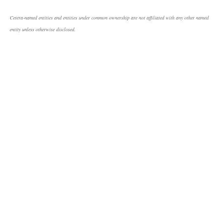
Cetera-named entities and entities under common ownership are not affiliated with any other named
entity unless otherwise disclosed.