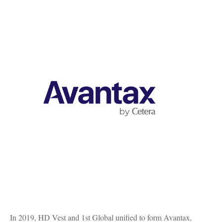
In 2019, HD Vest and 1st Global unified to form Avantax,