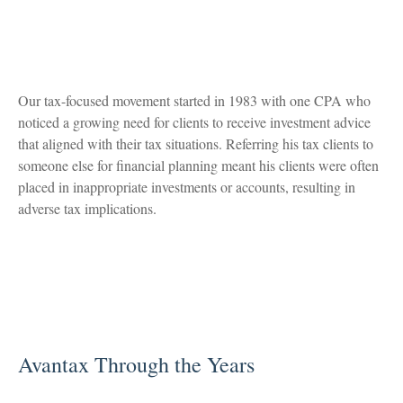
Our tax-focused movement started in 1983 with one CPA who
noticed a growing need for clients to receive investment advice
that aligned with their tax situations. Referring his tax clients to
someone else for financial planning meant his clients were often
placed in inappropriate investments or accounts, resulting in
adverse tax implications.
Avantax Through the Years