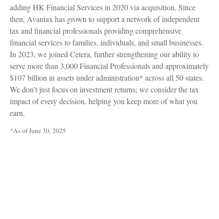
adding HK Financial Services in 2020 via acquisition. Since
then, Avantax has grown to support a network of independent
tax and financial professionals providing comprehensive
financial services to families, individuals, and small businesses.
In 2023, we joined Cetera, further strengthening our ability to
serve more than 3,000 Financial Professionals and approximately
$107 billion in assets under administration* across all 50 states.
We don’t just focus on investment returns; we consider the tax
impact of every decision, helping you keep more of what you
earn.
*As of June 30, 2025